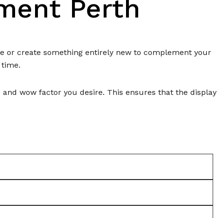
ement Perth
eme or create something entirely new to complement your
 time.
e and wow factor you desire. This ensures that the display