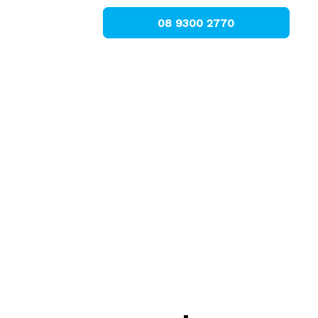
08 9300 2770