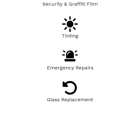
Security & Graffiti Film
Tinting
Emergency Repairs
Glass Replacement