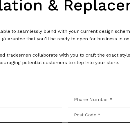
llation & Replac
ailable to seamlessly blend with your current design sch
s guarantee that you’ll be ready to open for business in no
ed tradesmen collaborate with you to craft the exact styl
uraging potential customers to step into your store.