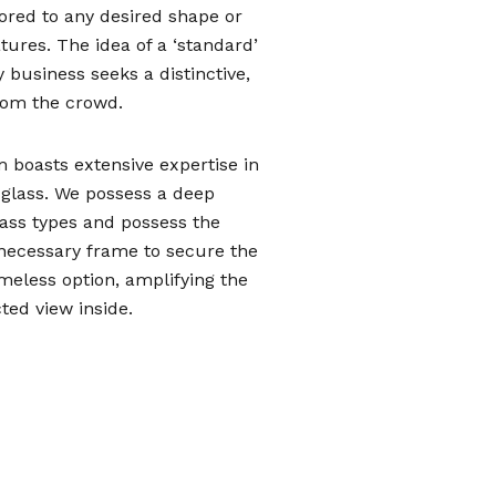
lored to any desired shape or
ures. The idea of a ‘standard’
 business seeks a distinctive,
from the crowd.
m boasts extensive expertise in
t glass. We possess a deep
lass types and possess the
e necessary frame to secure the
ameless option, amplifying the
ed view inside.