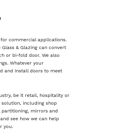
?
e for commercial applications.
e Glass & Glazing can convert
ch or bi-fold door. We also
ings. Whatever your
 and install doors to meet
ry, be it retail, hospitality or
ss solution, including shop
 partitioning, mirrors and
y and see how we can help
r you.