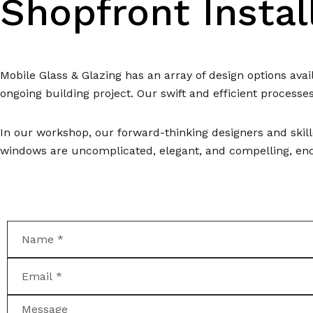
Shopfront Insta
Mobile Glass & Glazing has an array of design options av
ongoing building project. Our swift and efficient processe
In our workshop, our forward-thinking designers and skill
windows are uncomplicated, elegant, and compelling, enco