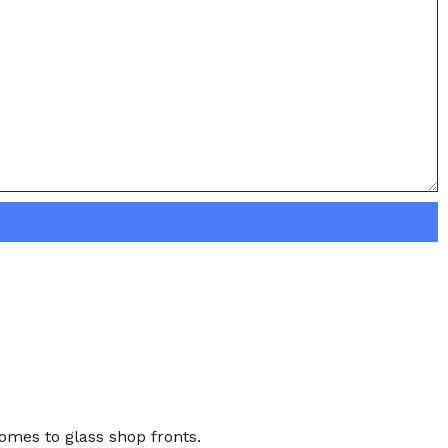
comes to glass shop fronts.