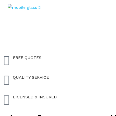
FREE QUOTES
QUALITY SERVICE
LICENSED & INSURED