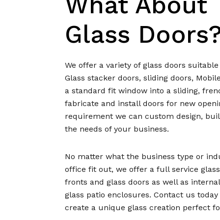
What About
Glass Doors
We offer a variety of glass doors suitabl
Glass stacker doors, sliding doors, Mobil
a standard fit window into a sliding, fren
fabricate and install doors for new open
requirement we can custom design, build
the needs of your business.
No matter what the business type or indust
office fit out, we offer a full service gla
fronts and glass doors as well as internal
glass patio enclosures. Contact us toda
create a unique glass creation perfect fo