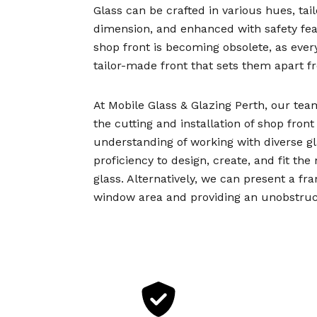
Glass can be crafted in various hues, tai
dimension, and enhanced with safety feat
shop front is becoming obsolete, as every
tailor-made front that sets them apart 
At Mobile Glass & Glazing Perth, our tea
the cutting and installation of shop fron
understanding of working with diverse g
proficiency to design, create, and fit th
glass. Alternatively, we can present a fr
window area and providing an unobstruct