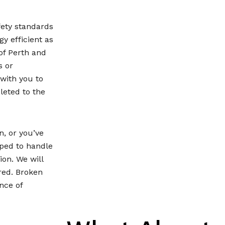
fety standards
y efficient as
of Perth and
s or
 with you to
leted to the
, or you’ve
pped to handle
on. We will
red. Broken
nce of