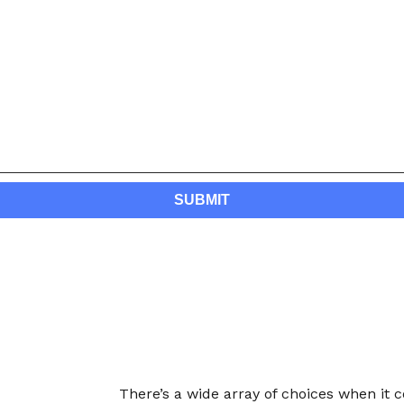
There’s a wide array of choices when it 