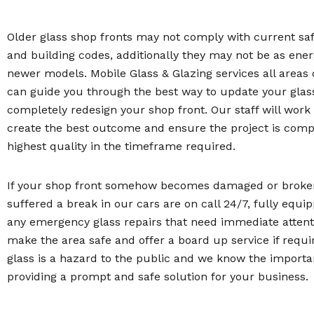
Older glass shop fronts may not comply with current sa
and building codes, additionally they may not be as energ
newer models. Mobile Glass & Glazing services all areas 
can guide you through the best way to update your glas
completely redesign your shop front. Our staff will work
create the best outcome and ensure the project is comp
highest quality in the timeframe required.
If your shop front somehow becomes damaged or broken
suffered a break in our cars are on call 24/7, fully equi
any emergency glass repairs that need immediate attenti
make the area safe and offer a board up service if requi
glass is a hazard to the public and we know the importa
providing a prompt and safe solution for your business.